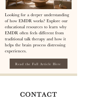
these therapies allows individuals to 
By focusing solely on your wellbeing 
reprocess distressing memories and 
and progress, rather than meeting 
experiences, leading to symptom 
Looking for a deeper understanding
insurance demands, we can deliver a 
reduction and improved emotional 
of how EMDR works? Explore our
higher quality of care characterized 
wellbeing.
educational resources to learn why
by thorough assessments and a strong 
EMDR often feels different from
therapeutic relationship. We invite 
you to experience the transformative 
traditional talk therapy and how it
benefits of private pay therapy at The 
helps the brain process distressing
Nest, where our dedicated team is 
experiences.
committed to empowering you on 
your journey to healing and 
Read the Full Article Here
fulfillment.
CONTACT