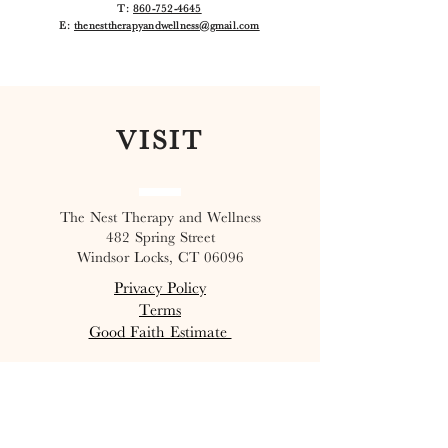
T:
860-752-4645
E:
thenesttherapyandwellness@gmail.com
VISIT
The Nest Therapy and Wellness
482 Spring Street
Windsor Locks, CT 06096
Privacy Policy
Terms
Good Faith Estimate
Join our mailing list