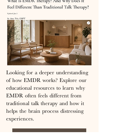
Looking for a deeper understanding
of how EMDR works? Explore our
educational resources to learn why
EMDR often feels different from
traditional talk therapy and how it
helps the brain process distressing
experiences.
Read the Full Article Here