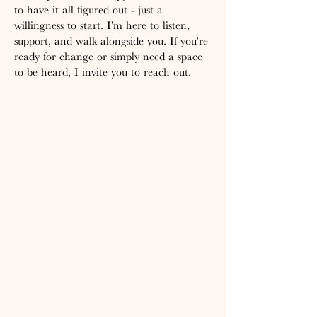
to have it all figured out - just a
willingness to start. I'm here to listen,
support, and walk alongside you. If you're
ready for change or simply need a space
to be heard, I invite you to reach out.