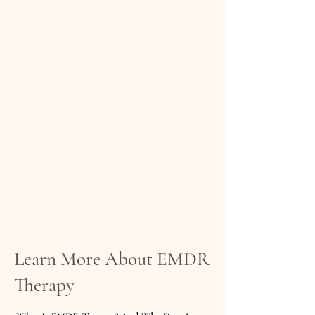
Learn More About EMDR
Therapy