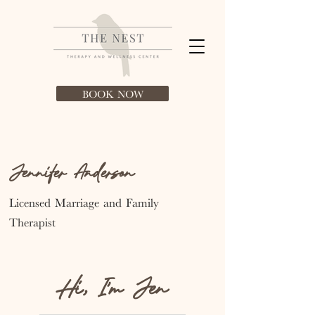
BOOK NOW
Jennifer Anderson
Licensed Marriage and
Family
Therapist
Hi, I'm Jen