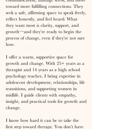
toward more fulfilling connections. They
seek a safe, affirming space to speak freely,
reflect honestly, and feel heard. What
they want most is clarity, support, and
growth—and they're ready to begin the
process of change, even if they're not sure
how.
I offer a warm, supportive space for
growth and change. With 25+ years as a
therapist and 14 years as a high school
psychology teacher, I bring expertise in
adolescent development, relationships, life
transitions, and supporting women in
midlife. I guide clients with empathy,
insight, and practical tools for growth and
change.
I know how hard it can be to take the
first step toward therapy. You don't have