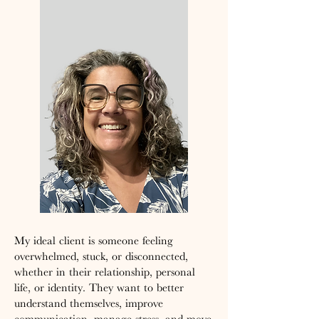
My ideal client is someone feeling
overwhelmed, stuck, or disconnected,
whether in their relationship, personal
life, or identity. They want to better
understand themselves, improve
communication, manage stress, and move