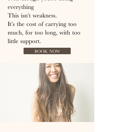
everything
This isn't weakness.
It's the cost of carrying too
much, for too long, with too
little support.
BOOK NOW