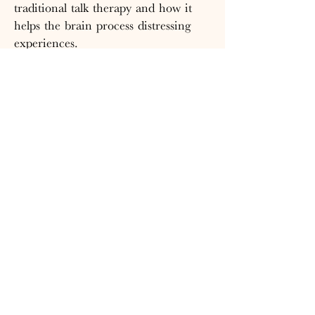
traditional talk therapy and how it
helps the brain process distressing
experiences.
Read the Full Article Here
CONTACT
T:
860-752-4645
E:
thenesttherapyandwellness@gmail.com
VISIT