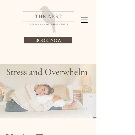
BOOK NOW
Stress and Overwhelm