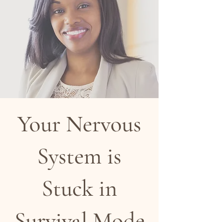
Your Nervous
System is
Stuck in
Survival Mode