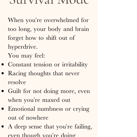
When you're overwhelmed for
too long, your body and brain
forget how to shift out of
hyperdrive.
You may feel:
Constant tension or irritability
Racing thoughts that never
resolve
Guilt for not doing more, even
when you're maxed out
Emotional numbness or crying
out of nowhere
A deep sense that you're failing,
even though you're doing