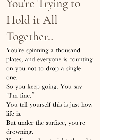
You're Trying to
Hold it All
Together..
You're spinning a thousand
plates, and everyone is counting
on you not to drop a single
one.
So you keep going. You say
"I'm fine.”
You tell yourself this is just how
life is.
But under the surface, you're
drowning.