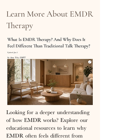
Learn More About EMDR
Therapy
Looking for a deeper understanding
of how EMDR works? Explore our
educational resources to learn why
EMDR often feels different from