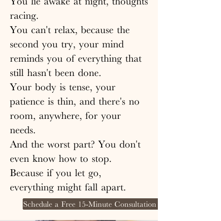
You lie awake at night, thoughts
racing.
You can't relax, because the
second you try, your mind
reminds you of everything that
still hasn't been done.
Your body is tense, your
patience is thin, and there's no
room, anywhere, for your
needs.
And the worst part? You don't
even know how to stop.
Because if you let go,
everything might fall apart.
Schedule a Free 15-Minute Consultation Call