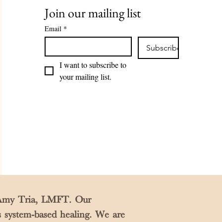
Join our mailing list
Email
*
Subscribe
I want to subscribe to 
your mailing list.
y Amy Tria, LMFT. Our
s system-based healing. We are