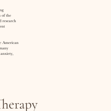
ing
 of the
d research
ent
the American
 many
anxiety,
herapy