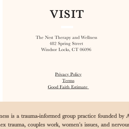
VISIT
The Nest Therapy and Wellness
482 Spring Street
Windsor Locks, CT 06096
Privacy Policy
Terms
Good Faith Estimate
ess is a trauma-informed group practice founded b
plex trauma, couples work, women's issues, and nervou