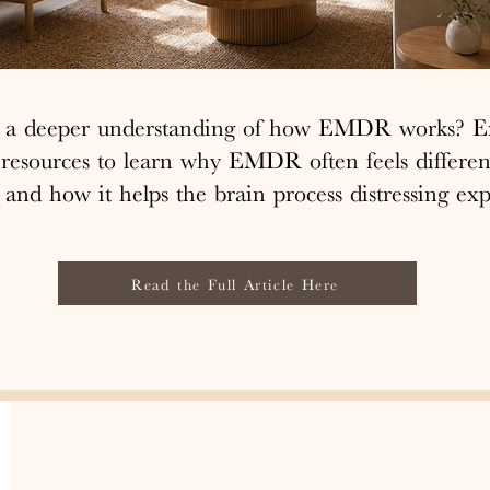
r a deeper understanding of how EMDR works? E
 resources to learn why EMDR often feels differen
 and how it helps the brain process distressing exp
Read the Full Article Here