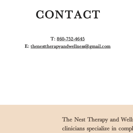
CONTACT
T:
860-752-4645
E:
thenesttherapyandwellness@gmail.com
The Nest Therapy and Welln
clinicians specialize in com