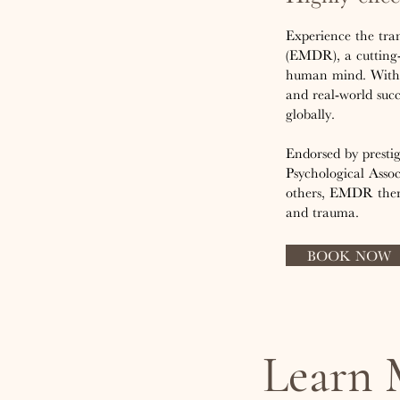
Experience the tra
(EMDR), a cutting-
human mind. With o
and real-world suc
globally.
Endorsed by presti
Psychological Assoc
others, EMDR thera
and trauma.
BOOK NOW
Learn