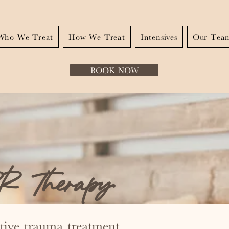
Who We Treat
How We Treat
Intensives
Our Tea
BOOK NOW
 Therapy
ctive trauma treatment