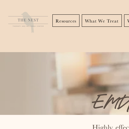
Resources
What We Treat
EMDR
Highly effe