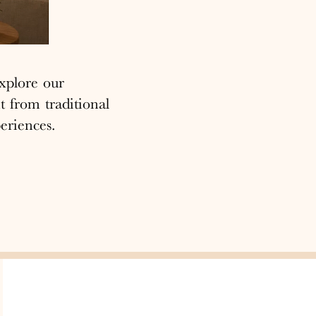
xplore our
t from traditional
eriences.