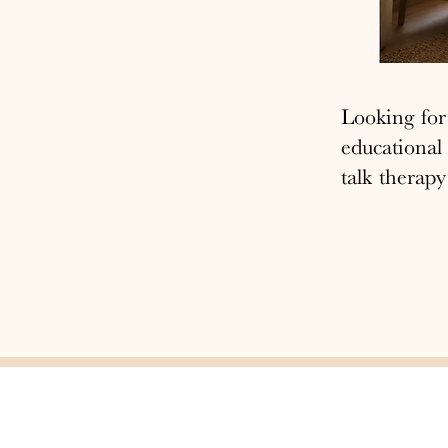
Looking fo
educational
talk therapy