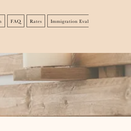
m
FAQ
Rates
Immigration Evaluations