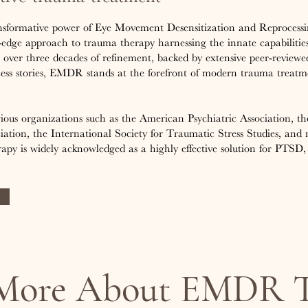
nsformative power of Eye Movement Desensitization and Reprocess
edge approach to trauma therapy harnessing the innate capabilities
ver three decades of refinement, backed by extensive peer-reviewe
cess stories, EMDR stands at the forefront of modern trauma treatm
gious organizations such as the American Psychiatric Association, 
iation, the International Society for Traumatic Stress Studies, and
py is widely acknowledged as a highly effective solution for PTSD, 
 More About EMDR T