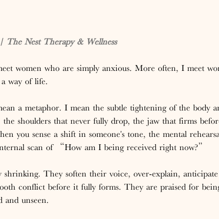
 The Nest Therapy & Wellness
 meet women who are simply anxious. More often, I meet w
a way of life.
mean a metaphor. I mean the subtle tightening of the body 
, the shoulders that never fully drop, the jaw that firms befo
hen you sense a shift in someone's tone, the mental rehearsa
 internal scan of “How am I being received right now?”
hrinking. They soften their voice, over-explain, anticipate
oth conflict before it fully forms. They are praised for bein
ed and unseen.