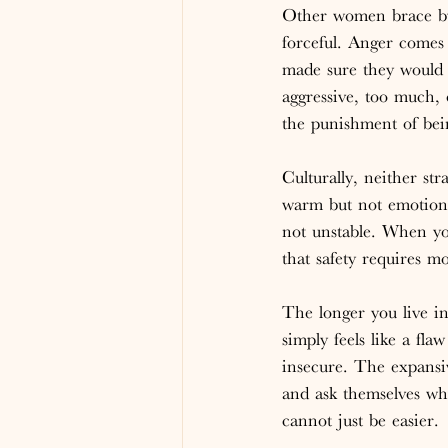
Other women brace by 
forceful. Anger comes
made sure they would 
aggressive, too much, 
the punishment of bein
Culturally, neither st
warm but not emotional
not unstable. When you
that safety requires m
The longer you live in
simply feels like a fl
insecure. The expansi
and ask themselves wh
cannot just be easier.