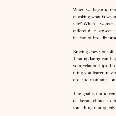
When we begin to unco
of asking what is wron
safe? When a woman ca
differentiate between 
instead of broadly prot
Bracing does not softe
That updating can hap
your relationships. I
thing you feared neve
order to maintain con
The goal is not to remo
deliberate choice so 
something that quietly