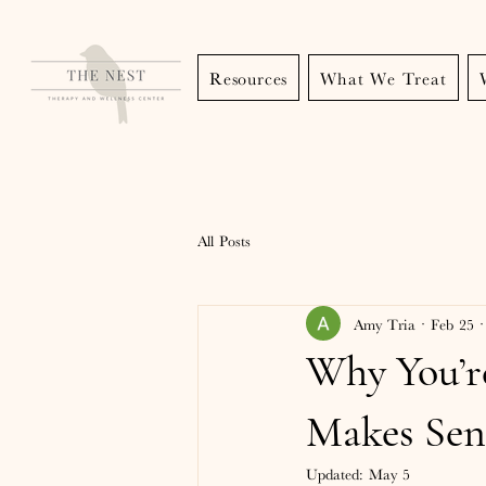
Resources
What We Treat
All Posts
Amy Tria
Feb 25
Why You’r
Makes Sen
Updated:
May 5