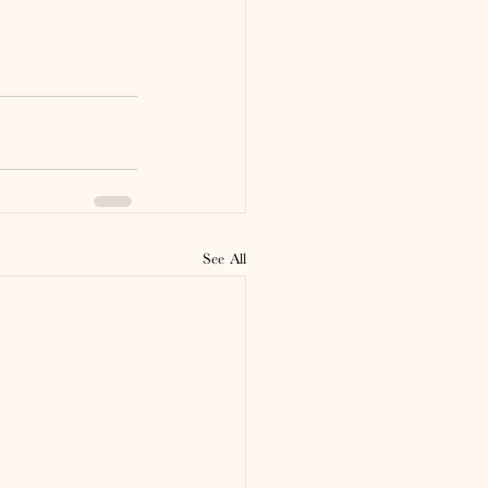
See All