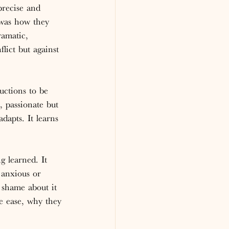
recise and 
 was how they 
amatic, 
lict but against 
uctions to be 
, passionate but 
dapts. It learns 
g learned. It 
 anxious or 
 shame about it 
e ease, why they 