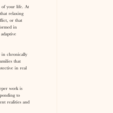
of your life. At 
that relaxing 
lict, or that 
formed in 
 adaptive 
in chronically 
amilies that 
tective in real 
eper work is 
sponding to 
ent realities and 