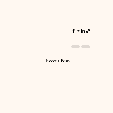
Recent Posts