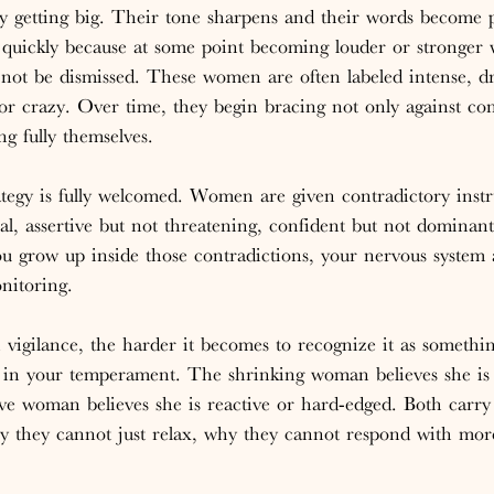
getting big. Their tone sharpens and their words become p
 quickly because at some point becoming louder or stronger
not be dismissed. These women are often labeled intense, dr
or crazy. Over time, they begin bracing not only against conf
g fully themselves.
rategy is fully welcomed. Women are given contradictory instr
, assertive but not threatening, confident but not dominant
 grow up inside those contradictions, your nervous system a
onitoring.
 vigilance, the harder it becomes to recognize it as somethin
aw in your temperament. The shrinking woman believes she is
ve woman believes she is reactive or hard-edged. Both carry
y they cannot just relax, why they cannot respond with mor