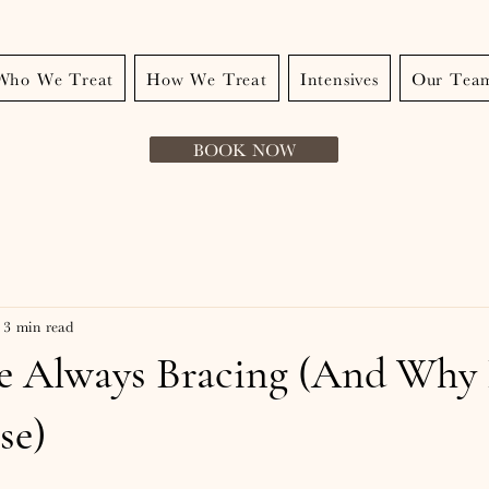
Who We Treat
How We Treat
Intensives
Our Tea
BOOK NOW
3 min read
e Always Bracing (And Why 
se)