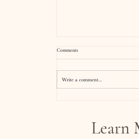
Comments
Write a comment...
What Is EMDR Therapy? And
Why Does It Feel Different Than
Traditional Talk Therapy?
Learn