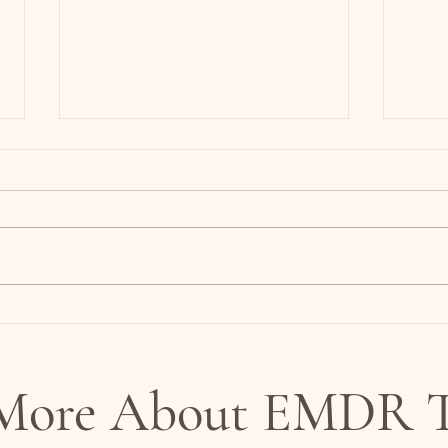
Most Couples Don’t Have a
Is It
Communication Problem:
It Mi
Understanding the Nervous
System in Relationships
 More About EMDR T