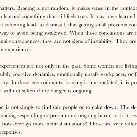
matters. Bracing is not random, it makes sense in the context 
 learned something that still feels true. It may have learned 
at softening leads to dismissal, that getting small prevents conf
ly way to avoid being swallowed. When those conclusions are 
onal consequences, they are not signs of instability. They are
m experience.
xperiences are not only in the past. Some women are living 
subtly coercive dynamics, emotionally unsafe workplaces, or f
sity. In those environments, bracing is not outdated, it is pro
 will not soften if the danger is ongoing.
on is not simply to find safe people or to calm down. The de
e bracing responding to present and ongoing harm, or is it re
at now overlays more neutral situations? Those are very differ
responses.