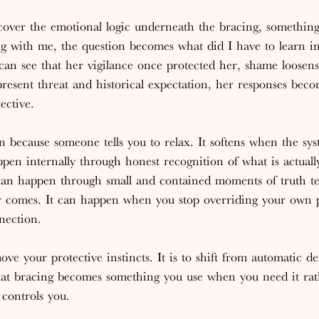
ver the emotional logic underneath the bracing, something s
g with me, the question becomes what did I have to learn in
n see that her vigilance once protected her, shame loosen
present threat and historical expectation, her responses bec
ective.
n because someone tells you to relax. It softens when the sys
pen internally through honest recognition of what is actual
t can happen through small and contained moments of truth te
r comes. It can happen when you stop overriding your own p
nection.
ve your protective instincts. It is to shift from automatic de
that bracing becomes something you use when you need it rat
 controls you.