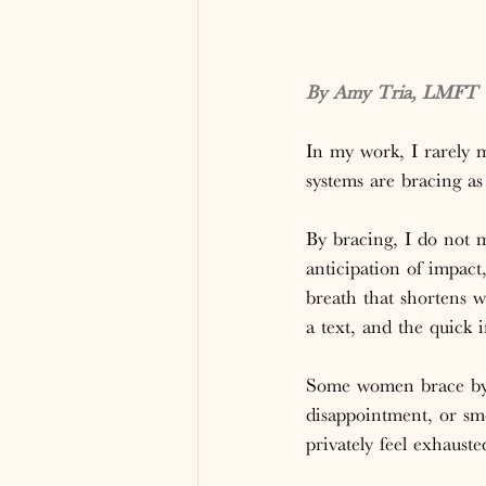
By Amy Tria, LMFT |
In my work, I rarely
systems are bracing as 
By bracing, I do not 
anticipation of impact
breath that shortens w
a text, and the quick
Some women brace by s
disappointment, or smo
privately feel exhaust