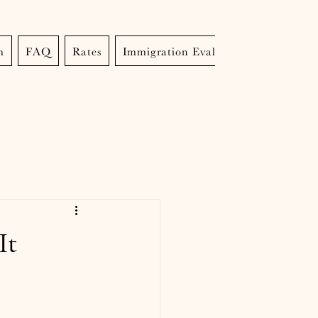
m
FAQ
Rates
Immigration Evaluations
It