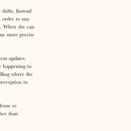
hifts. Instead 
 order to stay 
s. When she can 
ome more precise 
tem updates. 
ly happening in 
lling where the 
erception in 
fense to 
her than 