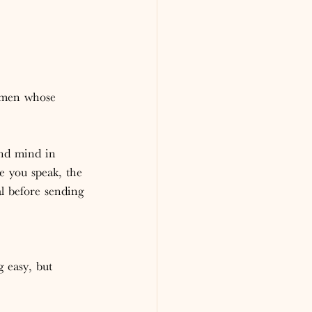
omen whose 
and mind in 
re you speak, the 
l before sending 
 
g easy, but 