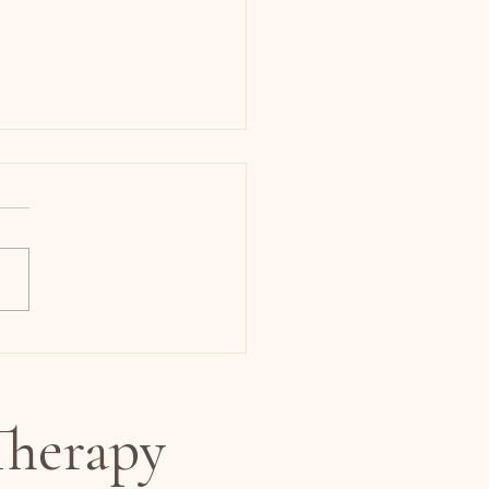
 Anxiety or Perimenopause?
ght Be Your Hormones.
herapy