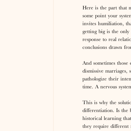
Here is the part that 
some point your system
invites humiliation, th
getting big is the on
response to real relati
conclusions drawn fro
And sometimes those e
dismissive marriages, 
pathologize their inten
time. A nervous system
This is why the soluti
differentiation. Is th
historical learning th
they require different 